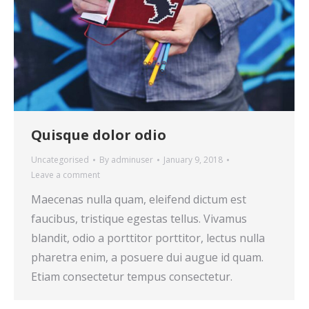
Quisque dolor odio
Uncategorised
By
adminuser
January 9, 2018
Leave a comment
Maecenas nulla quam, eleifend dictum est
faucibus, tristique egestas tellus. Vivamus
blandit, odio a porttitor porttitor, lectus nulla
pharetra enim, a posuere dui augue id quam.
Etiam consectetur tempus consectetur.