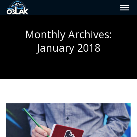
Monthly Archives:
January 2018
You are here: