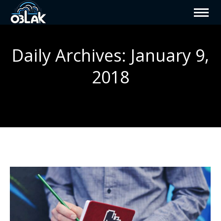
Daily Archives:
January 9,
2018
You are here: