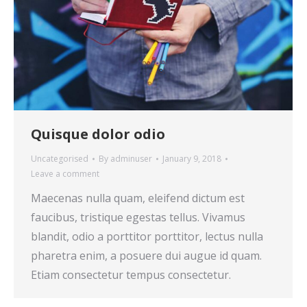
Quisque dolor odio
Uncategorised
By
adminuser
January 9, 2018
Leave a comment
Maecenas nulla quam, eleifend dictum est
faucibus, tristique egestas tellus. Vivamus
blandit, odio a porttitor porttitor, lectus nulla
pharetra enim, a posuere dui augue id quam.
Etiam consectetur tempus consectetur.