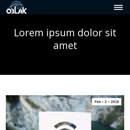
Lorem ipsum dolor sit
amet
You are here:
Feb
2
2018