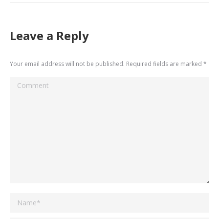
Leave a Reply
Your email address will not be published. Required fields are marked
*
Comment
Name *