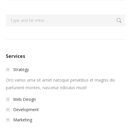
Search:
Services
Strategy
Orci varius urna sit amet natoque penatibus et magnis dis
parturient montes, nascetur ridiculus must!
Web Design
Development
Marketing