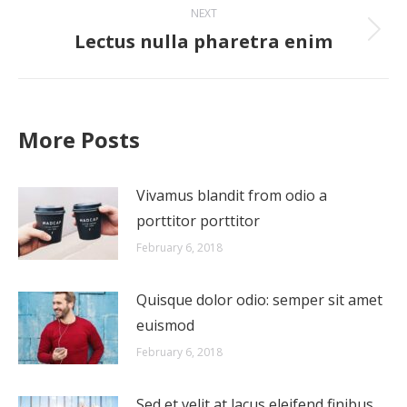
NEXT
Lectus nulla pharetra enim
Next
post:
More Posts
Vivamus blandit from odio a
porttitor porttitor
February 6, 2018
Quisque dolor odio: semper sit amet
euismod
February 6, 2018
Sed et velit at lacus eleifend finibus