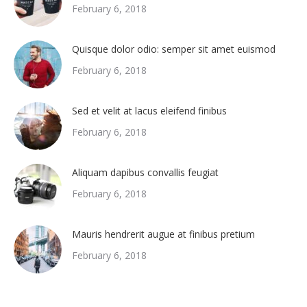
February 6, 2018
Quisque dolor odio: semper sit amet euismod
February 6, 2018
Sed et velit at lacus eleifend finibus
February 6, 2018
Aliquam dapibus convallis feugiat
February 6, 2018
Mauris hendrerit augue at finibus pretium
February 6, 2018