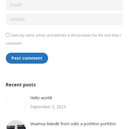
Email *
Website
Save my name, email, and website in this browser for the next time I
comment.
Post comment
Recent posts
Hello world!
September 3, 2023
Vivamus blandit from odio a porttitor porttitor