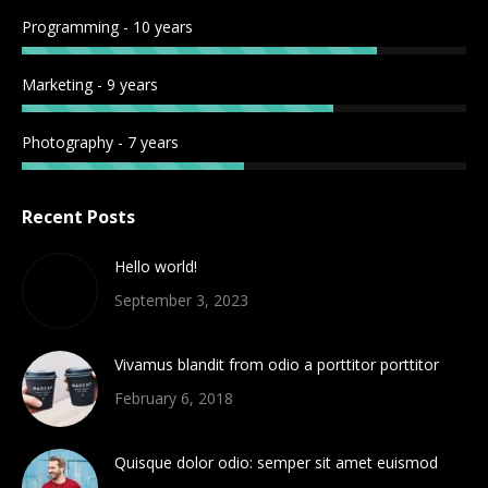
Programming - 10 years
Marketing - 9 years
Photography - 7 years
Recent Posts
Hello world!
September 3, 2023
Vivamus blandit from odio a porttitor porttitor
February 6, 2018
Quisque dolor odio: semper sit amet euismod