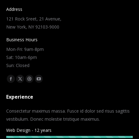
Address
121 Rock Sreet, 21 Avenue,
New York, NY 92103-9000
Business Hours
Mon-Fri: 9am-8pm
Sat: 10am-6pm
Sun: Closed
Find us on:
Facebook
X
Dribbble
YouTube
page
page
page
page
Experience
opens
opens
opens
opens
in
in
in
in
Consectetur maximus massa. Fusce id dolor sed risus sagittis
new
new
new
new
vestibulum. Donec molestie tristique maximus.
window
window
window
window
Web Design - 12 years