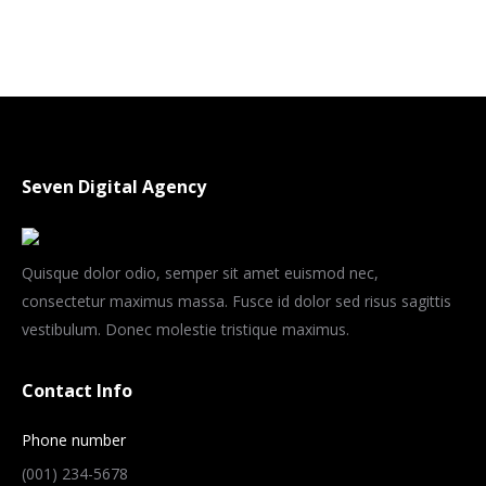
Seven Digital Agency
Quisque dolor odio, semper sit amet euismod nec,
consectetur maximus massa. Fusce id dolor sed risus sagittis
vestibulum. Donec molestie tristique maximus.
Contact Info
Phone number
(001) 234-5678