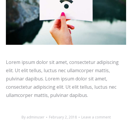
Lorem ipsum dolor sit amet, consectetur adipiscing
elit. Ut elit tellus, luctus nec ullamcorper mattis,
pulvinar dapibus. Lorem ipsum dolor sit amet,
consectetur adipiscing elit. Ut elit tellus, luctus nec
ullamcorper mattis, pulvinar dapibus.
By
adminuser
February 2, 2018
Leave a comment