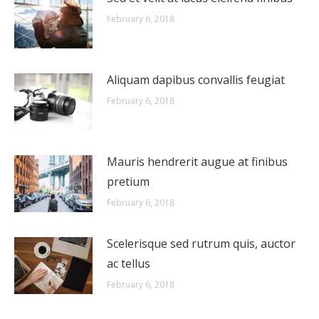
February 6, 2018
Aliquam dapibus convallis feugiat
February 6, 2018
Mauris hendrerit augue at finibus
pretium
February 6, 2018
Scelerisque sed rutrum quis, auctor
ac tellus
February 6, 2018